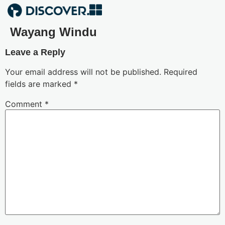
Wayang Windu
Leave a Reply
Your email address will not be published.
Required
fields are marked
*
Comment
*