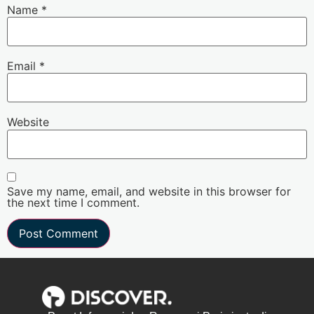
Name
*
Email
*
Website
Save my name, email, and website in this browser for
the next time I comment.